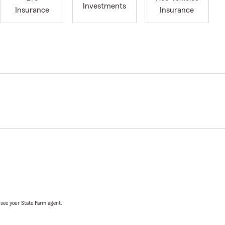
Investments
Insurance
Insurance
, see your State Farm agent.