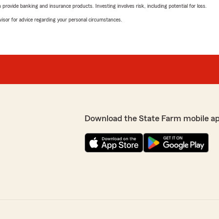
rovide banking and insurance products. Investing involves risk, including potential for loss.
advisor for advice regarding your personal circumstances.
Download the State Farm mobile a