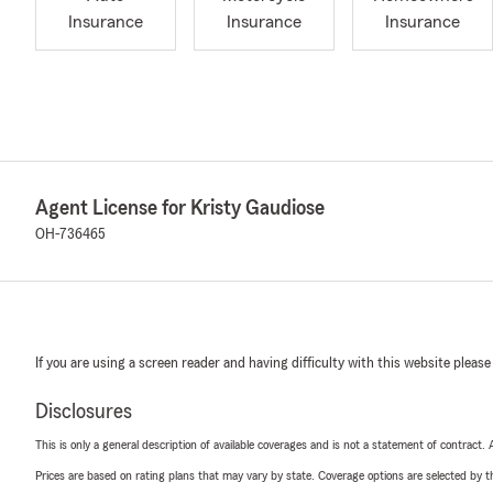
Insurance
Insurance
Insurance
Agent License for Kristy Gaudiose
OH-736465
If you are using a screen reader and having difficulty with this website please
Disclosures
This is only a general description of available coverages and is not a statement of contract.
Prices are based on rating plans that may vary by state. Coverage options are selected by the