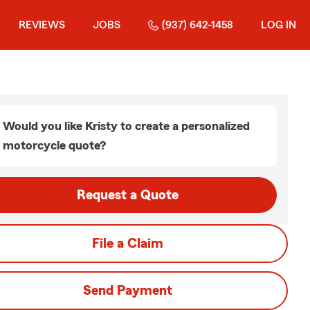
REVIEWS
JOBS
(937) 642-1458
LOG IN
Would you like Kristy to create a personalized
motorcycle quote?
Request a Quote
File a Claim
Send Payment