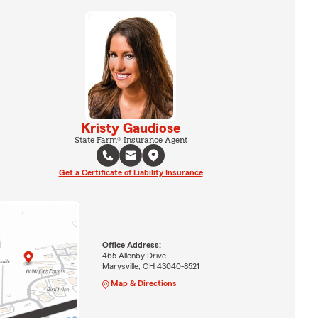
Kristy Gaudiose
State Farm® Insurance Agent
Get a Certificate of Liability Insurance
Office Address:
465 Allenby Drive
Marysville, OH 43040-8521
Map & Directions