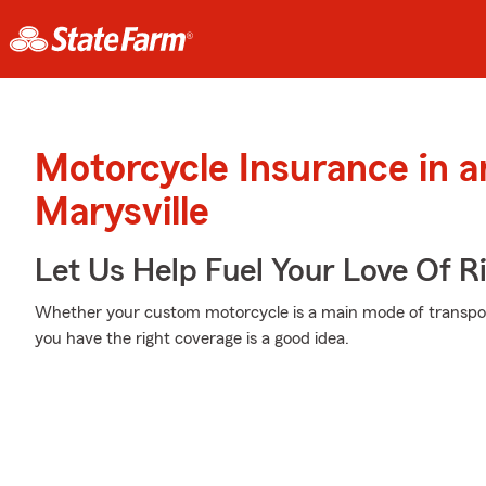
Motorcycle Insurance in 
Marysville
Let Us Help Fuel Your Love Of R
Whether your custom motorcycle is a main mode of transport
you have the right coverage is a good idea.