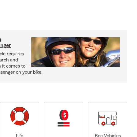
a
enger
cle requires
earch and
 it comes to
senger on your bike.
Life
Rec Vehicles