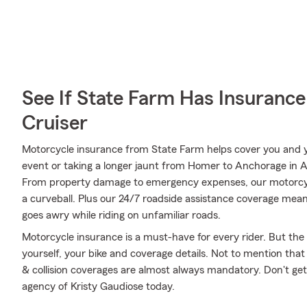
See If State Farm Has Insurance
Cruiser
Motorcycle insurance from State Farm helps cover you and yo
event or taking a longer jaunt from Homer to Anchorage in Al
From property damage to emergency expenses, our motorcyc
a curveball. Plus our 24/7 roadside assistance coverage means
goes awry while riding on unfamiliar roads.
Motorcycle insurance is a must-have for every rider. But the c
yourself, your bike and coverage details. Not to mention that
& collision coverages are almost always mandatory. Don't ge
agency of Kristy Gaudiose today.