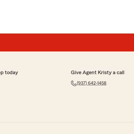
pp today
Give Agent Kristy a call
(937) 642-1458