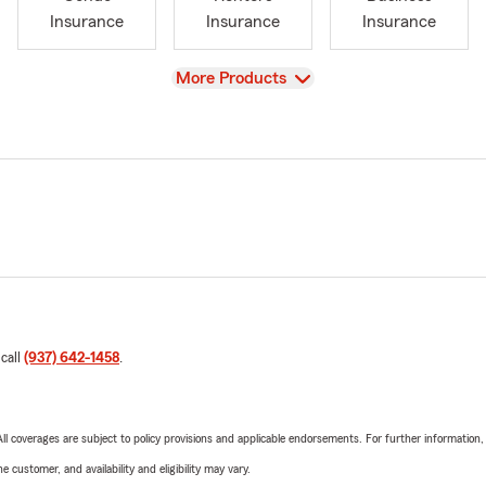
Insurance
Insurance
Insurance
View
More Products
 call
(937) 642-1458
.
 All coverages are subject to policy provisions and applicable endorsements. For further information
 customer, and availability and eligibility may vary.