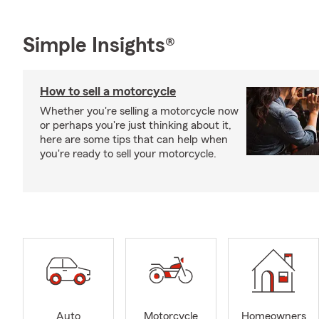
Simple Insights®
How to sell a motorcycle
Whether you're selling a motorcycle now
or perhaps you're just thinking about it,
here are some tips that can help when
you're ready to sell your motorcycle.
Auto
Motorcycle
Homeowners