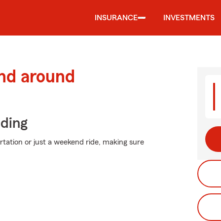
INSURANCE
INVESTMENTS
and around
iding
ation or just a weekend ride, making sure