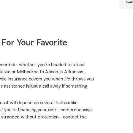
 For Your Favorite
ur ride, whether you're headed to a local
aska or Melbourne to Allison in Arkansas.
le insurance covers you when life throws you
 assistance is just a call away if something
ost will depend on several factors like
 if you're financing your ride – comprehensive
t stranded without protection - contact the