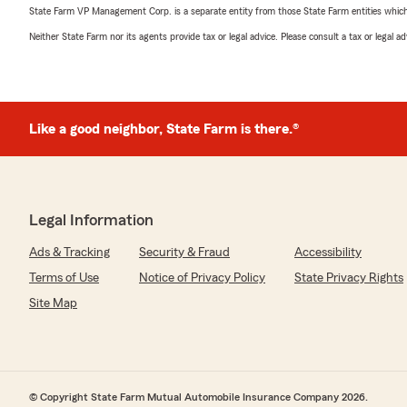
State Farm VP Management Corp. is a separate entity from those State Farm entities which p
Neither State Farm nor its agents provide tax or legal advice. Please consult a tax or legal 
Like a good neighbor, State Farm is there.®
Legal Information
Ads & Tracking
Security & Fraud
Accessibility
Terms of Use
Notice of Privacy Policy
State Privacy Rights
Site Map
© Copyright State Farm Mutual Automobile Insurance Company 2026.