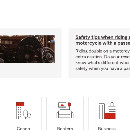
Safety tips when riding 
motorcycle with a pass
Riding double on a motorcy
extra caution. Do your res
know what’s different when
safety when you have a pas
Condo
Renters
Business