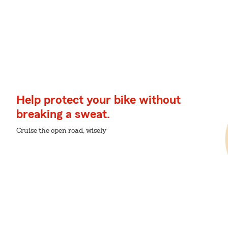
Help protect your bike without
breaking a sweat.
Cruise the open road, wisely